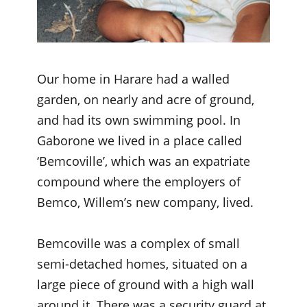
Our home in Harare had a walled
garden, on nearly and acre of ground,
and had its own swimming pool. In
Gaborone we lived in a place called
‘Bemcoville’, which was an expatriate
compound where the employers of
Bemco, Willem’s new company, lived.
Bemcoville was a complex of small
semi-detached homes, situated on a
large piece of ground with a high wall
around it. There was a security guard at