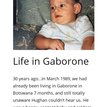
Life in Gaborone
30 years ago…In March 1989, we had
already been living in Gaborone in
Botswana 7 months, and still totally
unaware Hughan couldn’t hear us. He