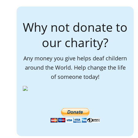
Why not donate to
our charity?
Any money you give helps deaf childern
around the World. Help change the life
of someone today!