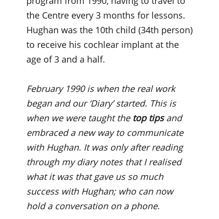
program from 1990, having to travel to
the Centre every 3 months for lessons.
Hughan was the 10th child (34th person)
to receive his cochlear implant at the
age of 3 and a half.
February 1990 is when the real work
began and our ‘Diary’ started. This is
when we were taught the
top tips
and
embraced a new way to communicate
with Hughan. It was only after reading
through my diary notes that I realised
what it was that gave us so much
success with Hughan; who can now
hold a conversation on a phone
.