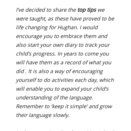
I’ve decided to share the
top tips
we
were taught, as these have proved to be
life changing for Hughan. I would
encourage you to embrace them and
also start your own diary to track your
child’s progress. In years to come you
will have them as a record of what you
did . It is also a way of encouraging
yourself to do activities each day, which
will enable you to expand your child’s
understanding of the language.
Remember to ‘keep it simple’ and grow
their language slowly.