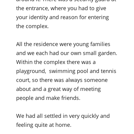
the entrance, where you had to give
your identity and reason for entering
the complex.
All the residence were young families
and we each had our own small garden.
Within the complex there was a
playground, swimming pool and tennis
court, so there was always someone
about and a great way of meeting
people and make friends.
We had all settled in very quickly and
feeling quite at home.