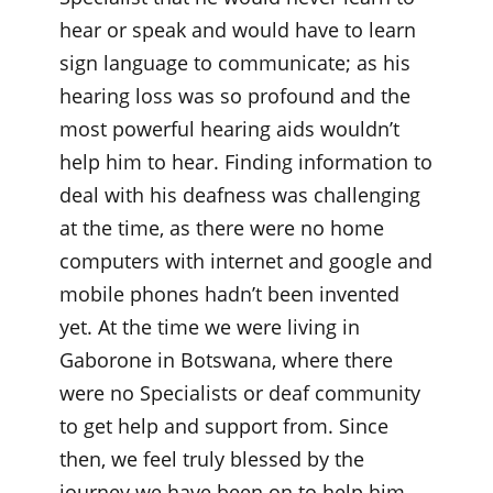
hear or speak and would have to learn
sign language to communicate; as his
hearing loss was so profound and the
most powerful hearing aids wouldn’t
help him to hear. Finding information to
deal with his deafness was challenging
at the time, as there were no home
computers with internet and google and
mobile phones hadn’t been invented
yet. At the time we were living in
Gaborone in Botswana, where there
were no Specialists or deaf community
to get help and support from. Since
then, we feel truly blessed by the
journey we have been on to help him