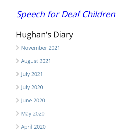
Speech for Deaf Children
Hughan’s Diary
November 2021
August 2021
July 2021
July 2020
June 2020
May 2020
April 2020