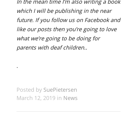
In the mean time I’m also writing a book
which I will be publishing in the near
future. If you follow us on Facebook and
like our posts then you’re going to love
what we’re going to be doing for
parents with deaf children..
.
Posted by
SuePietersen
March 12, 2019 in
News