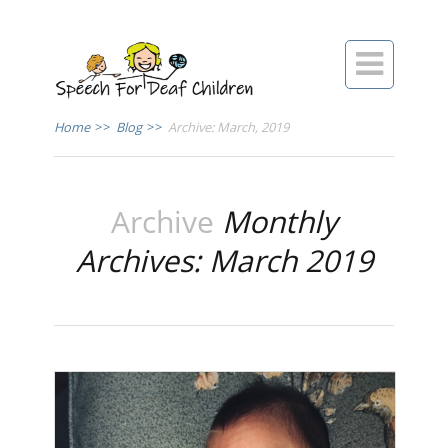

Home
>>
Blog
>>
Archive: March, 2019
Archive
Monthly
Archives: March 2019