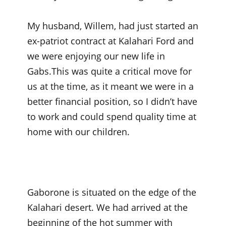
My husband, Willem, had just started an
ex-patriot contract at Kalahari Ford and
we were enjoying our new life in
Gabs.This was quite a critical move for
us at the time, as it meant we were in a
better financial position, so I didn’t have
to work and could spend quality time at
home with our children.
Gaborone is situated on the edge of the
Kalahari desert. We had arrived at the
beginning of the hot summer with