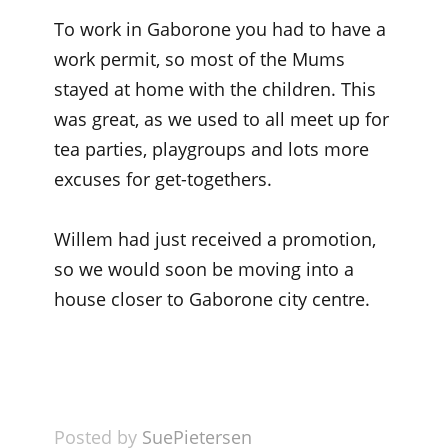
To work in Gaborone you had to have a
work permit, so most of the Mums
stayed at home with the children. This
was great, as we used to all meet up for
tea parties, playgroups and lots more
excuses for get-togethers.
Willem had just received a promotion,
so we would soon be moving into a
house closer to Gaborone city centre.
Posted by
SuePietersen