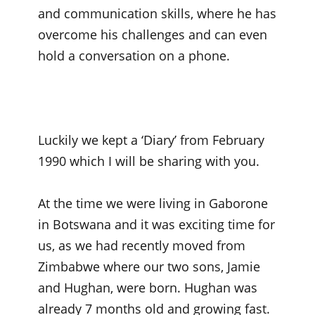
and communication skills, where he has
overcome his challenges and can even
hold a conversation on a phone.
Luckily we kept a ‘Diary’ from February
1990 which I will be sharing with you.
At the time we were living in Gaborone
in Botswana and it was exciting time for
us, as we had recently moved from
Zimbabwe where our two sons, Jamie
and Hughan, were born. Hughan was
already 7 months old and growing fast.