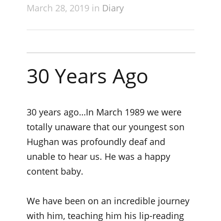
March 28, 2019 in
Diary
30 Years Ago
30 years ago…In March 1989 we were
totally unaware that our youngest son
Hughan was profoundly deaf and
unable to hear us. He was a happy
content baby.
We have been on an incredible journey
with him, teaching him his lip-reading