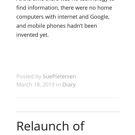
find information, there were no home
computers with internet and Google,
and mobile phones hadn’t been
invented yet.
Posted by
SuePietersen
March 18, 2019 in
Diary
Relaunch of