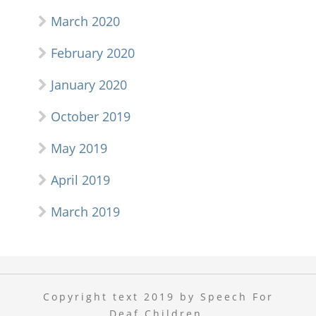
March 2020
February 2020
January 2020
October 2019
May 2019
April 2019
March 2019
Copyright text 2019 by Speech For
Deaf Children.