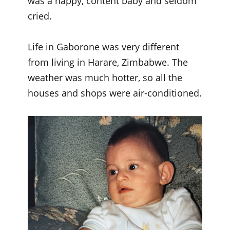
was a happy, content baby and seldom
cried.
Life in Gaborone was very different
from living in Harare, Zimbabwe. The
weather was much hotter, so all the
houses and shops were air-conditioned.