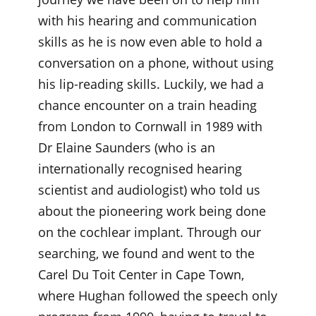
with his hearing and communication
skills as he is now even able to hold a
conversation on a phone, without using
his lip-reading skills. Luckily, we had a
chance encounter on a train heading
from London to Cornwall in 1989 with
Dr Elaine Saunders (who is an
internationally recognised hearing
scientist and audiologist) who told us
about the pioneering work being done
on the cochlear implant. Through our
searching, we found and went to the
Carel Du Toit Center in Cape Town,
where Hughan followed the speech only