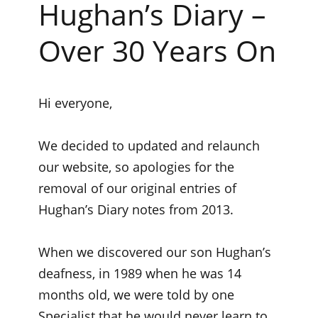
Hughan’s Diary –
Over 30 Years On
Hi everyone,
We decided to updated and relaunch
our website, so apologies for the
removal of our original entries of
Hughan’s Diary notes from 2013.
When we discovered our son Hughan’s
deafness, in 1989 when he was 14
months old, we were told by one
Specialist that he would never learn to