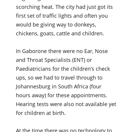
scorching heat. The city had just got its
first set of traffic lights and often you
would be giving way to donkeys,
chickens, goats, cattle and children.
In Gaborone there were no Ear, Nose
and Throat Specialists (ENT) or
Paediatricians for the children’s check
ups, so we had to travel through to
Johannesburg in South Africa (four
hours away) for these appointments.
Hearing tests were also not available yet
for children at birth.
At the time there was no technology to