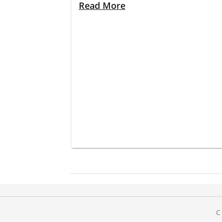
Read More
C