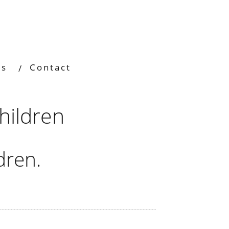
os
Contact
hildren
dren.