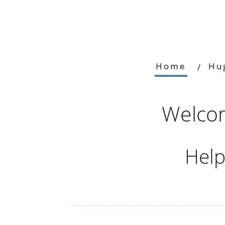
Home
Hu
Welcom
Help