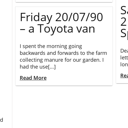
S
Friday 20/07/90
2
– a Toyota van
S
I spent the morning going
Dea
backwards and forwards to the farm
let
collecting manure for our garden. I
lon
had the use[...]
Re
Read More
ed