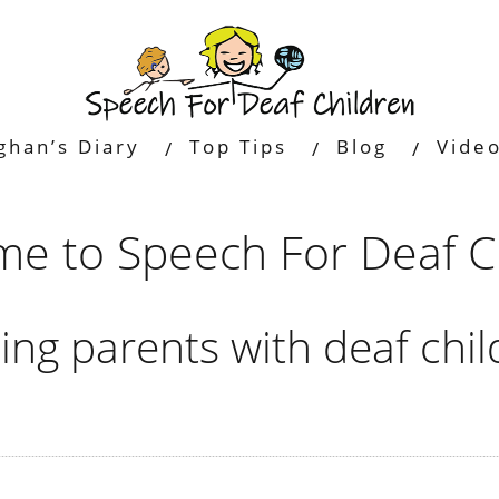
ghan’s Diary
Top Tips
Blog
Vide
e to Speech For Deaf C
ing parents with deaf chil