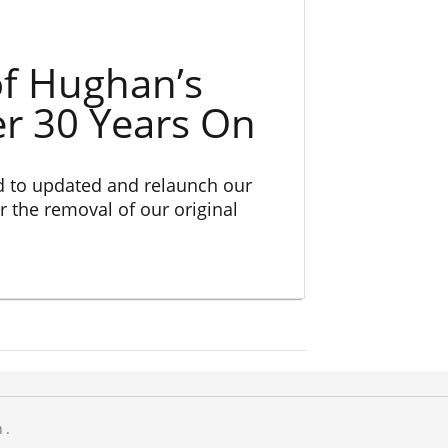
f Hughan’s
er 30 Years On
d to updated and relaunch our
r the removal of our original
n.