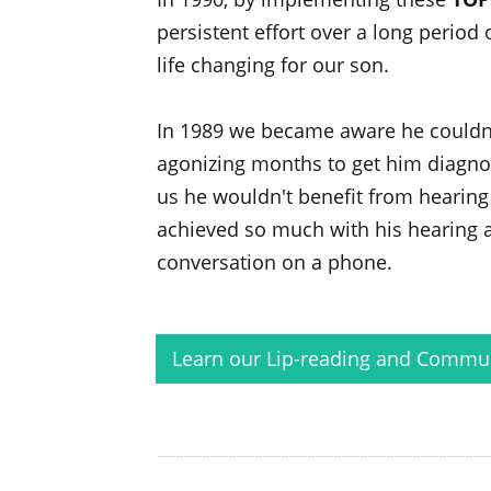
persistent effort over a long period
life changing for our son.
In 1989 we became aware he couldn'
agonizing months to get him diagnos
us he wouldn't benefit from hearing 
achieved so much with his hearing a
conversation on a phone.
Learn our Lip-reading and Communi