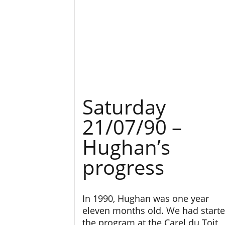
Saturday
21/07/90 –
Hughan’s
progress
In 1990, Hughan was one year
eleven months old. We had start
the program at the Carel du Toit