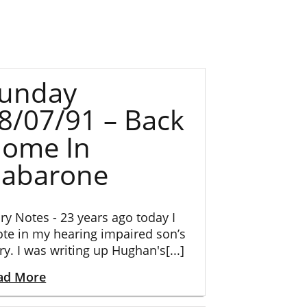
unday
8/07/91 – Back
ome In
abarone
ry Notes - 23 years ago today I
te in my hearing impaired son’s
ry. I was writing up Hughan's[...]
ad More