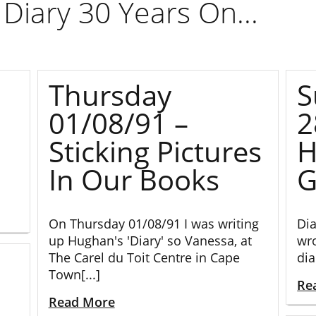
Diary 30 Years On...
Thursday
S
01/08/91 –
2
Sticking Pictures
H
In Our Books
G
On Thursday 01/08/91 I was writing
Dia
up Hughan's 'Diary' so Vanessa, at
wro
The Carel du Toit Centre in Cape
dia
Town[...]
Re
Read More