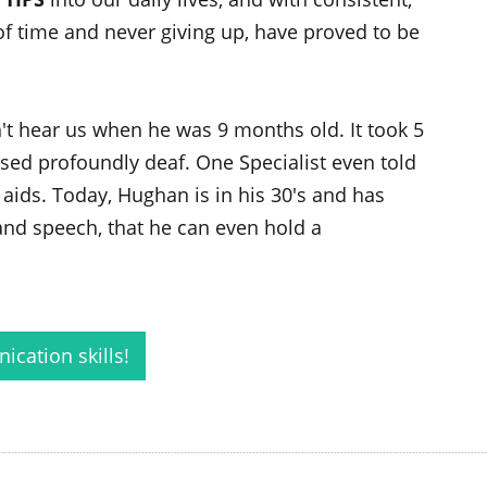
 of time and never giving up, have proved to be
t hear us when he was 9 months old. It took 5
ed profoundly deaf. One Specialist even told
aids. Today, Hughan is in his 30's and has
nd speech, that he can even hold a
cation skills!