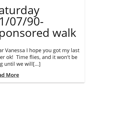
aturday
1/07/90-
ponsored walk
r Vanessa I hope you got my last
ter ok! Time flies, and it won't be
g until we will[...]
ad More