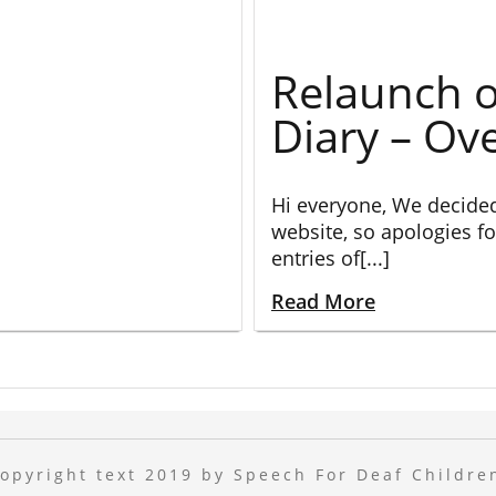
Relaunch o
Diary – Ov
Hi everyone, We decide
website, so apologies fo
entries of[...]
Read More
opyright text 2019 by Speech For Deaf Childre