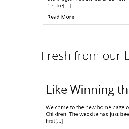
Centre[...]
Read More
Fresh from our b
Like Winning th
Welcome to the new home page of
Children. The website has just bee
first[...]