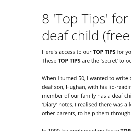
8 'Top Tips' fo
deaf child (free
Here's access to our
TOP TIPS
for yo
These
TOP TIPS
are the 'secret' to o
When I turned 50, I wanted to write
deaf son, Hughan, with his lip-read
member of our family has a deaf chil
'Diary' notes, I realised there was a 
other parents, to help them through
In 1990, by implementing these
TOP