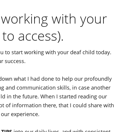
r working with your
 to access).
u to start working with your deaf child today.
ur success.
 down what I had done to help our profoundly
ing and communication skills, in case another
d in the future. When I started reading our
lot of information there, that I could share with
 our experience.
 TIPS
into our daily lives, and with consistent,