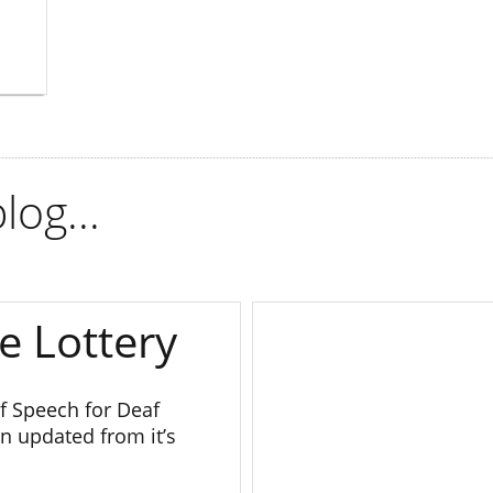
log...
e Lottery
 Speech for Deaf
n updated from it’s