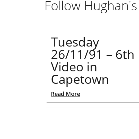
Follow Hughan's 
Tuesday
26/11/91 – 6th
Video in
Capetown
Read More