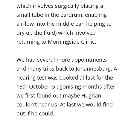
which involves surgically placing a
small tube in the eardrum, enabling
airflow into the middle ear, helping to
dry up the fluid) which involved
returning to Morningside Clinic.
We had several more appointments
and many trips back to Johannesburg. A
hearing test was booked at last for the
13th October, 5 agonising months after
we first found out maybe Hughan
couldn't hear us. At last we would find
out if he could.