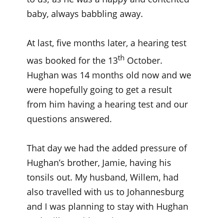
baby, always babbling away.
At last, five months later, a hearing test
th
was booked for the 13
October.
Hughan was 14 months old now and we
were hopefully going to get a result
from him having a hearing test and our
questions answered.
That day we had the added pressure of
Hughan’s brother, Jamie, having his
tonsils out. My husband, Willem, had
also travelled with us to Johannesburg
and I was planning to stay with Hughan