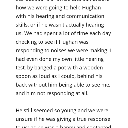
how we were going to help Hughan
with his hearing and communication
skills, or if he wasn't actually hearing
us. We had spent a lot of time each day
checking to see if Hughan was
responding to noises we were making. I
had even done my own little hearing
test, by banged a pot with a wooden
spoon as loud as I could, behind his
back without him being able to see me,
and him not responding at all.
He still seemed so young and we were
unsure if he was giving a true response
to us; as he was a happy and contented