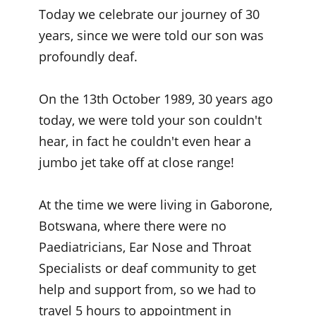
Today we celebrate our journey of 30
years, since we were told our son was
profoundly deaf.
On the 13th October 1989, 30 years ago
today, we were told your son couldn't
hear, in fact he couldn't even hear a
jumbo jet take off at close range!
At the time we were living in Gaborone,
Botswana, where there were no
Paediatricians, Ear Nose and Throat
Specialists or deaf community to get
help and support from, so we had to
travel 5 hours to appointment in