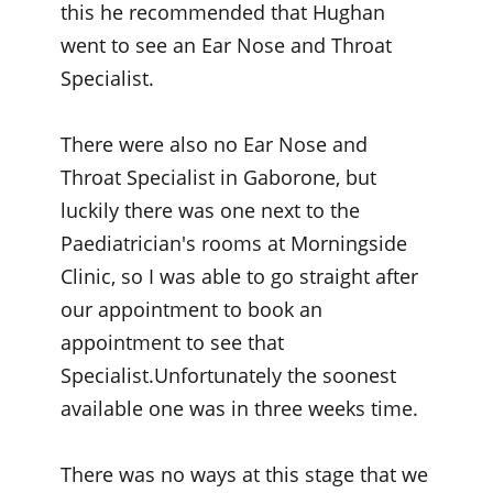
this he recommended that Hughan
went to see an Ear Nose and Throat
Specialist.
There were also no Ear Nose and
Throat Specialist in Gaborone, but
luckily there was one next to the
Paediatrician's rooms at Morningside
Clinic, so I was able to go straight after
our appointment to book an
appointment to see that
Specialist.Unfortunately the soonest
available one was in three weeks time.
There was no ways at this stage that we