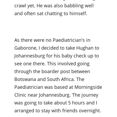
crawl yet. He was also babbling well
and often sat chatting to himself.
As there were no Paediatrician's in
Gaborone, I decided to take Hughan to
Johannesburg for his baby check up to
see one there. This involved going
through the boarder post between
Botswana and South Africa. The
Paediatrician was based at Morningside
Clinic near Johannesburg. The journey
was going to take about 5 hours and I
arranged to stay with friends overnight.