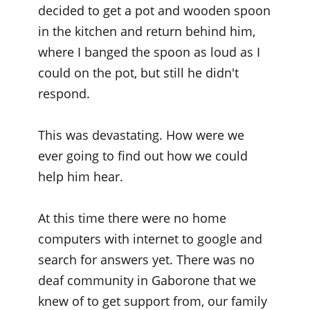
decided to get a pot and wooden spoon
in the kitchen and return behind him,
where I banged the spoon as loud as I
could on the pot, but still he didn't
respond.
This was devastating. How were we
ever going to find out how we could
help him hear.
At this time there were no home
computers with internet to google and
search for answers yet. There was no
deaf community in Gaborone that we
knew of to get support from, our family