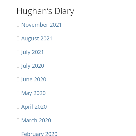
Hughan’s Diary
November 2021
August 2021
July 2021
July 2020
June 2020
May 2020
April 2020
March 2020
February 2020