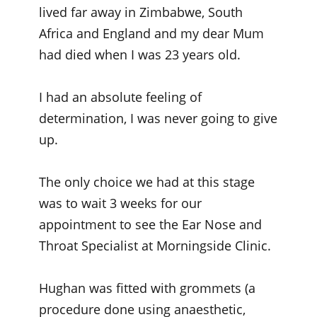
lived far away in Zimbabwe, South
Africa and England and my dear Mum
had died when I was 23 years old.
I had an absolute feeling of
determination, I was never going to give
up.
The only choice we had at this stage
was to wait 3 weeks for our
appointment to see the Ear Nose and
Throat Specialist at Morningside Clinic.
Hughan was fitted with grommets (a
procedure done using anaesthetic,