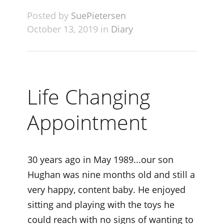
Posted by
SuePietersen
October 13, 2019 in
Diary
Life Changing
Appointment
30 years ago in May 1989...our son
Hughan was nine months old and still a
very happy, content baby. He enjoyed
sitting and playing with the toys he
could reach with no signs of wanting to