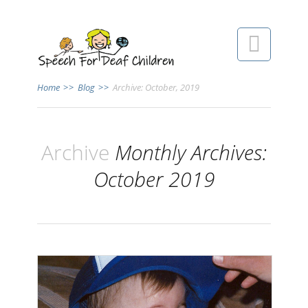

Home
>>
Blog
>>
Archive: October, 2019
Archive
Monthly Archives:
October 2019