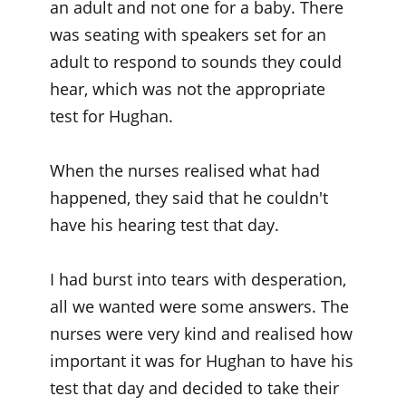
an adult and not one for a baby. There
was seating with speakers set for an
adult to respond to sounds they could
hear, which was not the appropriate
test for Hughan.
When the nurses realised what had
happened, they said that he couldn't
have his hearing test that day.
I had burst into tears with desperation,
all we wanted were some answers. The
nurses were very kind and realised how
important it was for Hughan to have his
test that day and decided to take their