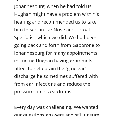
Johannesburg, when he had told us
Hughan might have a problem with his
hearing and recommended us to take
him to see an Ear Nose and Throat
Specialist, which we did. We had been
going back and forth from Gaborone to
Johannesburg for many appointments,
including Hughan having grommets
fitted, to help drain the “glue ear”
discharge he sometimes suffered with
from ear infections and reduce the
pressures in his eardrums.
Every day was challenging. We wanted
our questions answers and still unsure