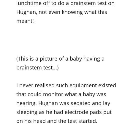
lunchtime off to do a brainstem test on
Hughan, not even knowing what this
meant!
(This is a picture of a baby having a
brainstem test...)
I never realised such equipment existed
that could monitor what a baby was
hearing. Hughan was sedated and lay
sleeping as he had electrode pads put
on his head and the test started.