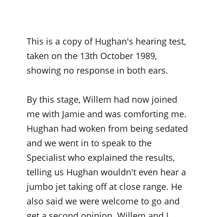
This is a copy of Hughan's hearing test,
taken on the 13th October 1989,
showing no response in both ears.
By this stage, Willem had now joined
me with Jamie and was comforting me.
Hughan had woken from being sedated
and we went in to speak to the
Specialist who explained the results,
telling us Hughan wouldn't even hear a
jumbo jet taking off at close range. He
also said we were welcome to go and
get a second opinion. Willem and I