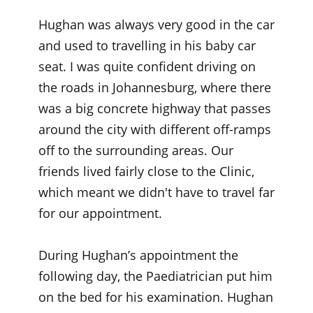
Hughan was always very good in the car
and used to travelling in his baby car
seat. I was quite confident driving on
the roads in Johannesburg, where there
was a big concrete highway that passes
around the city with different off-ramps
off to the surrounding areas. Our
friends lived fairly close to the Clinic,
which meant we didn't have to travel far
for our appointment.
During Hughan’s appointment the
following day, the Paediatrician put him
on the bed for his examination. Hughan