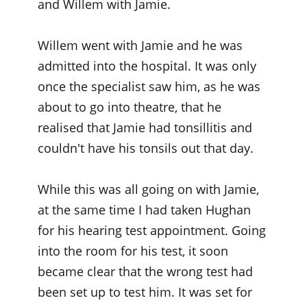
and Willem with Jamie.
Willem went with Jamie and he was
admitted into the hospital. It was only
once the specialist saw him, as he was
about to go into theatre, that he
realised that Jamie had tonsillitis and
couldn't have his tonsils out that day.
While this was all going on with Jamie,
at the same time I had taken Hughan
for his hearing test appointment. Going
into the room for his test, it soon
became clear that the wrong test had
been set up to test him. It was set for