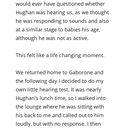
would ever have questioned whether
Hughan was hearing us, as we thought
he was responding to sounds and also
at a similar stage to babies his age,
although he was not as active.
This felt like a life changing moment.
We returned home to Gaborone and
the following day I decided to do my
own little hearing test. It was nearly
Hughan's lunch time, so I walked into
the lounge where he was sitting with
his back to me and called out to him
loudly, but with no response. I then