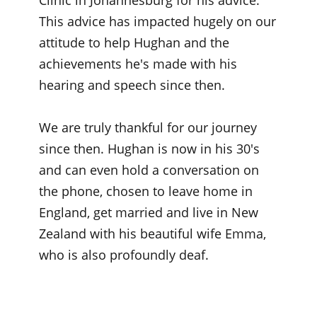
Clinic in Johannesburg for his advice.
This advice has impacted hugely on our
attitude to help Hughan and the
achievements he's made with his
hearing and speech since then.
We are truly thankful for our journey
since then. Hughan is now in his 30's
and can even hold a conversation on
the phone, chosen to leave home in
England, get married and live in New
Zealand with his beautiful wife Emma,
who is also profoundly deaf.