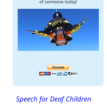
of someone today!
Speech for Deaf Children