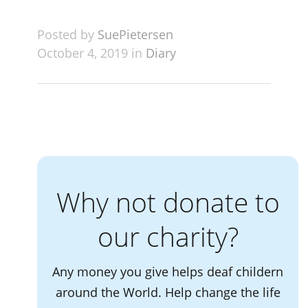
Posted by
SuePietersen
October 4, 2019 in
Diary
Why not donate to
our charity?
Any money you give helps deaf childern
around the World. Help change the life