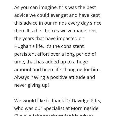
As you can imagine, this was the best
advice we could ever get and have kept
this advice in our minds every day since
then. It's the choices we've made over
the years that have impacted on
Hughan's life. It's the consistent,
persistent effort over a long period of
time, that has added up to a huge
amount and been life changing for him.
Always having a positive attitude and
never giving up!
We would like to thank Dr Davidge Pitts,
who was our Specialist at Morningside