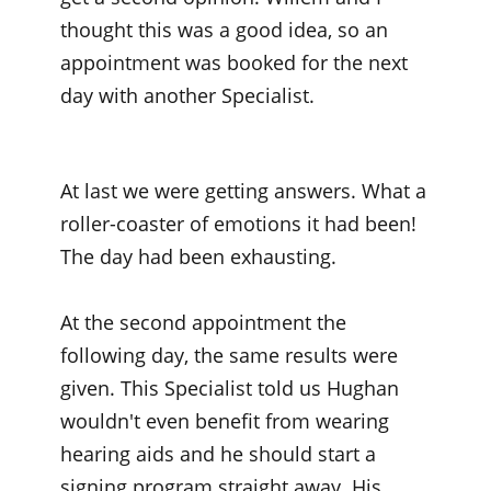
thought this was a good idea, so an
appointment was booked for the next
day with another Specialist.
At last we were getting answers. What a
roller-coaster of emotions it had been!
The day had been exhausting.
At the second appointment the
following day, the same results were
given. This Specialist told us Hughan
wouldn't even benefit from wearing
hearing aids and he should start a
signing program straight away. His