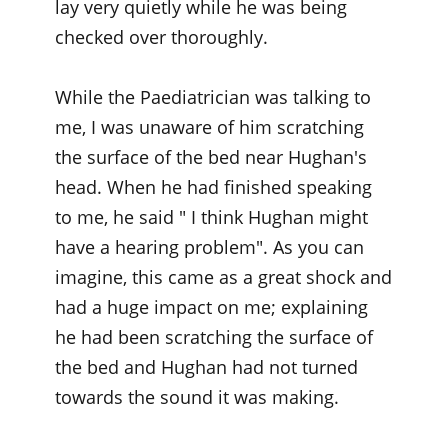
lay very quietly while he was being
checked over thoroughly.
While the Paediatrician was talking to
me, I was unaware of him scratching
the surface of the bed near Hughan's
head. When he had finished speaking
to me, he said " I think Hughan might
have a hearing problem". As you can
imagine, this came as a great shock and
had a huge impact on me; explaining
he had been scratching the surface of
the bed and Hughan had not turned
towards the sound it was making.