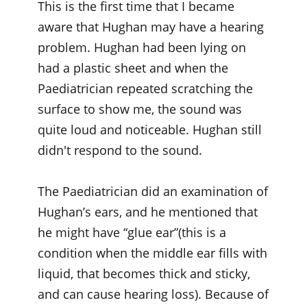
This is the first time that I became
aware that Hughan may have a hearing
problem. Hughan had been lying on
had a plastic sheet and when the
Paediatrician repeated scratching the
surface to show me, the sound was
quite loud and noticeable. Hughan still
didn't respond to the sound.
The Paediatrician did an examination of
Hughan’s ears, and he mentioned that
he might have “glue ear”(this is a
condition when the middle ear fills with
liquid, that becomes thick and sticky,
and can cause hearing loss). Because of