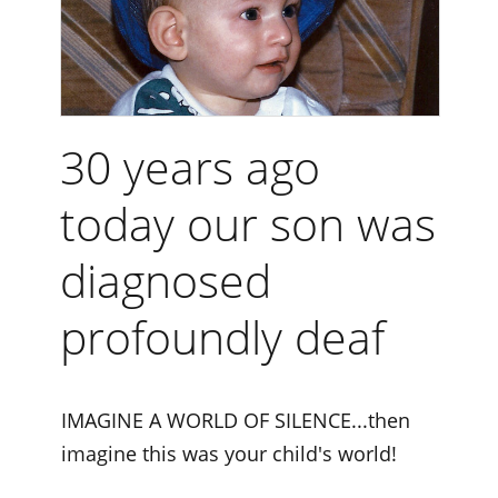
30 years ago
today our son was
diagnosed
profoundly deaf
IMAGINE A WORLD OF SILENCE...then
imagine this was your child's world!