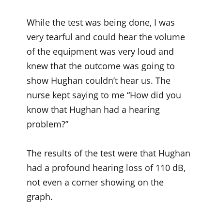
While the test was being done, I was
very tearful and could hear the volume
of the equipment was very loud and
knew that the outcome was going to
show Hughan couldn’t hear us. The
nurse kept saying to me “How did you
know that Hughan had a hearing
problem?”
The results of the test were that Hughan
had a profound hearing loss of 110 dB,
not even a corner showing on the
graph.