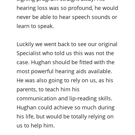
hearing loss was so profound, he would
never be able to hear speech sounds or
learn to speak.
Luckily we went back to see our original
Specialist who told us this was not the
case. Hughan should be fitted with the
most powerful hearing aids available.
He was also going to rely on us, as his
parents, to teach him his
communication and lip-reading skills.
Hughan could achieve so much during
his life, but would be totally relying on
us to help him.