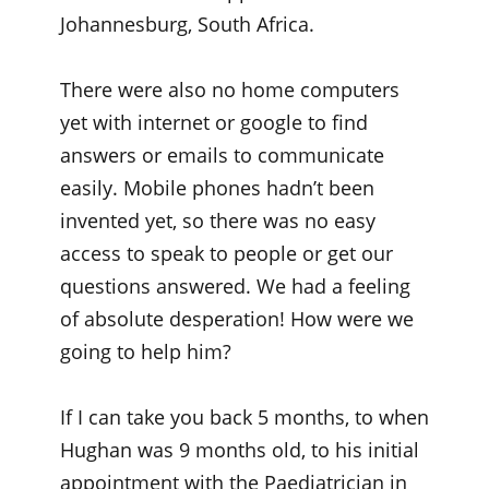
Johannesburg, South Africa.
There were also no home computers
yet with internet or google to find
answers or emails to communicate
easily. Mobile phones hadn’t been
invented yet, so there was no easy
access to speak to people or get our
questions answered. We had a feeling
of absolute desperation! How were we
going to help him?
If I can take you back 5 months, to when
Hughan was 9 months old, to his initial
appointment with the Paediatrician in