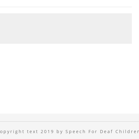
opyright text 2019 by Speech For Deaf Childre