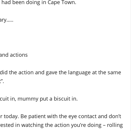
 had been doing in Cape Town.
ary…..
 and actions
 did the action and gave the language at the same
”.
cuit in, mummy put a biscuit in.
r today. Be patient with the eye contact and don’t
ested in watching the action you’re doing – rolling