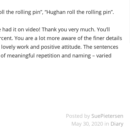
the rolling pin”, “Hughan roll the rolling pin”.
 had it on video! Thank you very much. You’ll
ent. You are a lot more aware of the finer details
lovely work and positive attitude. The sentences
of meaningful repetition and naming – varied
Posted by
SuePietersen
May 30, 2020 in
Diary