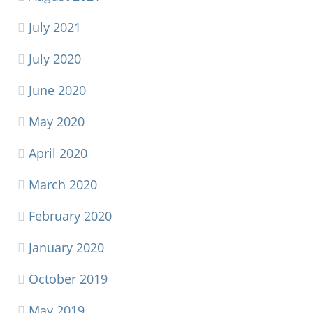
July 2021
July 2020
June 2020
May 2020
April 2020
March 2020
February 2020
January 2020
October 2019
May 2019