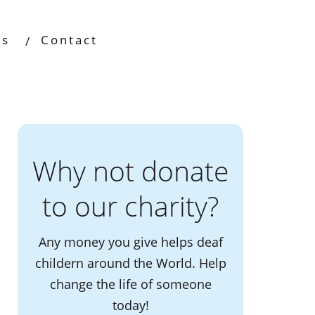
os
Contact
Why not donate
to our charity?
Any money you give helps deaf
childern around the World. Help
change the life of someone
today!