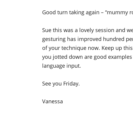
Good turn taking again – “mummy roll 
Sue this was a lovely session and we
gesturing has improved hundred perc
of your technique now. Keep up this 
you jotted down are good examples 
language input.
See you Friday.
Vanessa