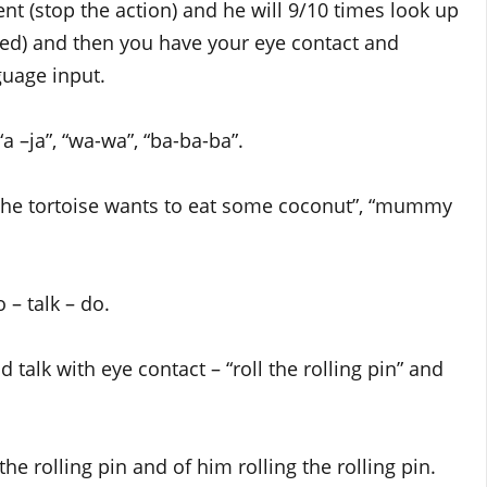
ent (stop the action) and he will 9/10 times look up
ed) and then you have your eye contact and
guage input.
 –ja”, “wa-wa”, “ba-ba-ba”.
 “the tortoise wants to eat some coconut”, “mummy
 – talk – do.
nd talk with eye contact – “roll the rolling pin” and
e rolling pin and of him rolling the rolling pin.