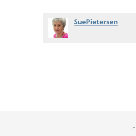
SuePietersen
C