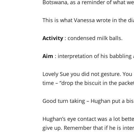
Botswana, as a reminder of what we
This is what Vanessa wrote in the di
Activity
: condensed milk balls.
Aim
: interpretation of his babbling
Lovely Sue you did not gesture. You
time – “drop the biscuit in the packet
Good turn taking – Hughan put a bis
Hughan’s eye contact was a lot bette
give up. Remember that if he is inter