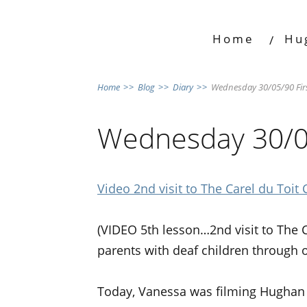
Home
Hu
Home
>>
Blog
>>
Diary
>>
Wednesday 30/05/90 Firs
Wednesday 30/05
Video 2nd visit to The Carel du Toit 
(VIDEO 5th lesson…2nd visit to The 
parents with deaf children through
Today, Vanessa was filming Hughan a