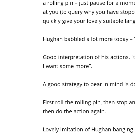
a rolling pin – just pause for a mom
at you (to query why you have stopp
quickly give your lovely suitable lan
Hughan babbled a lot more today – “a
Good interpretation of his actions,
I want some more”.
A good strategy to bear in mind is do
First roll the rolling pin, then stop a
then do the action again.
Lovely imitation of Hughan banging th