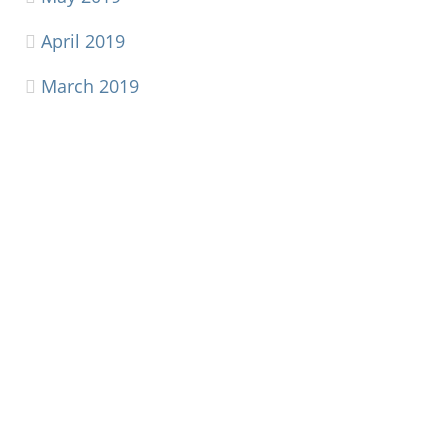
April 2019
March 2019