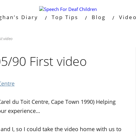
ghan’s Diary
Top Tips
Blog
Vide
t video
/90 First video
Centre
Carel du Toit Centre, Cape Town 1990) Helping
 our experience…
nd I, so I could take the video home with us to