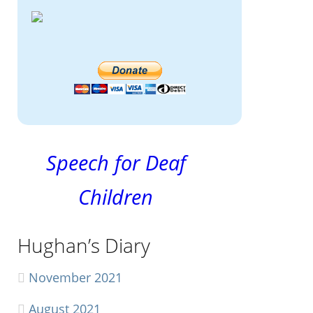
Speech for Deaf
Children
Hughan’s Diary
November 2021
August 2021