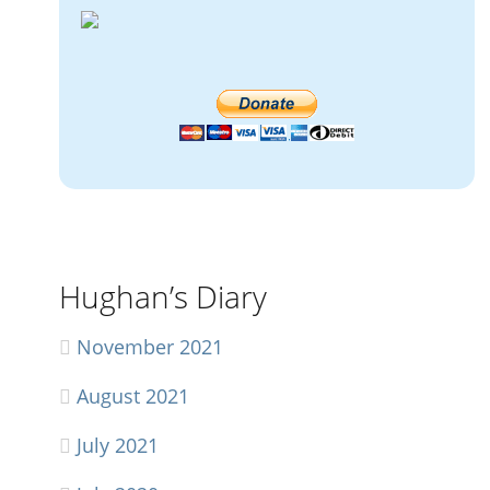
Hughan’s Diary
November 2021
August 2021
July 2021