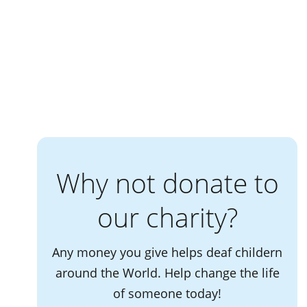
Why not donate to
our charity?
Any money you give helps deaf childern
around the World. Help change the life
of someone today!