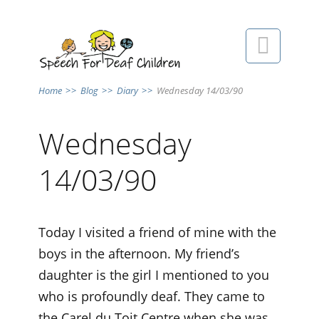

Home
>>
Blog
>>
Diary
>>
Wednesday 14/03/90
Wednesday
14/03/90
Today I visited a friend of mine with the
boys in the afternoon. My friend’s
daughter is the girl I mentioned to you
who is profoundly deaf. They came to
the Carel du Toit Centre when she was