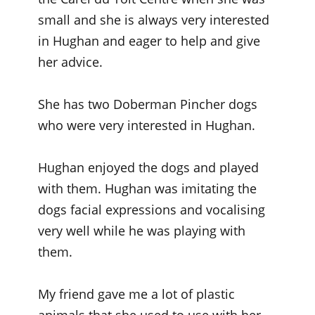
small and she is always very interested
in Hughan and eager to help and give
her advice.
She has two Doberman Pincher dogs
who were very interested in Hughan.
Hughan enjoyed the dogs and played
with them. Hughan was imitating the
dogs facial expressions and vocalising
very well while he was playing with
them.
My friend gave me a lot of plastic