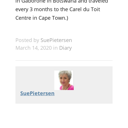
in Gaborone in Botswana and traveled
every 3 months to the Carel du Toit
Centre in Cape Town.)
Posted by
SuePietersen
March 14, 2020 in
Diary
SuePietersen