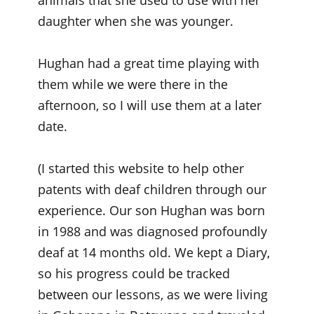
animals that she used to use with her
daughter when she was younger.
Hughan had a great time playing with
them while we were there in the
afternoon, so I will use them at a later
date.
(I started this website to help other
patents with deaf children through our
experience. Our son Hughan was born
in 1988 and was diagnosed profoundly
deaf at 14 months old. We kept a Diary,
so his progress could be tracked
between our lessons, as we were living