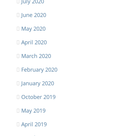
July 2020
June 2020
May 2020
April 2020
March 2020
February 2020
January 2020
October 2019
May 2019
April 2019