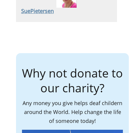
SuePietersen
Why not donate to
our charity?
Any money you give helps deaf childern
around the World. Help change the life
of someone today!