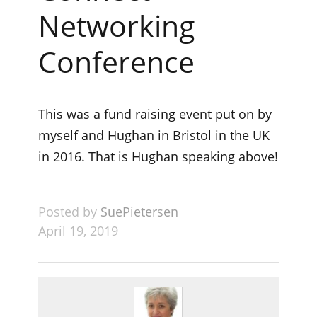
Networking
Conference
This was a fund raising event put on by
myself and Hughan in Bristol in the UK
in 2016. That is Hughan speaking above!
Posted by
SuePietersen
April 19, 2019