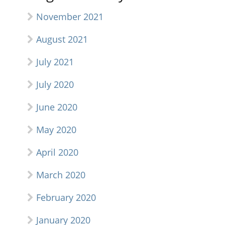
November 2021
August 2021
July 2021
July 2020
June 2020
May 2020
April 2020
March 2020
February 2020
January 2020