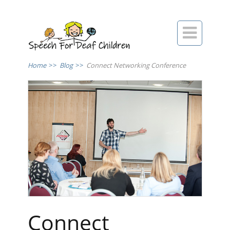

Home
>>
Blog
>>
Connect Networking Conference
Connect