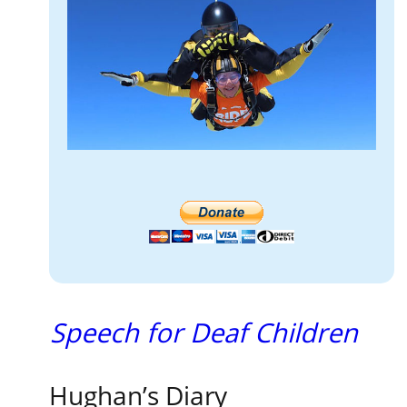
Speech for Deaf Children
Hughan’s Diary