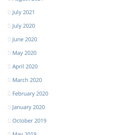
July 2021
July 2020
June 2020
May 2020
April 2020
March 2020
February 2020
January 2020
October 2019
May 2019