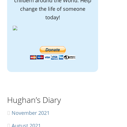
childern around the World. Help
change the life of someone
today!
Hughan’s Diary
November 2021
August 2021