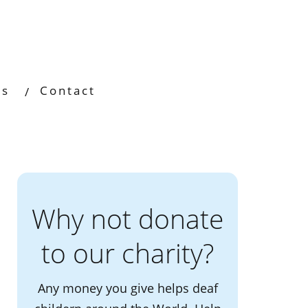
os
Contact
Why not donate
to our charity?
Any money you give helps deaf