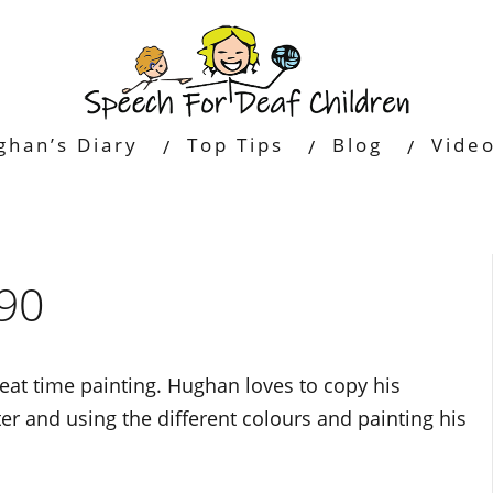
ghan’s Diary
Top Tips
Blog
Vide
90
at time painting. Hughan loves to copy his
ter and using the different colours and painting his