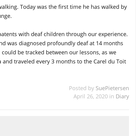
walking. Today was the first time he has walked by
unge.
 patents with deaf children through our experience.
nd was diagnosed profoundly deaf at 14 months
ss could be tracked between our lessons, as we
 and traveled every 3 months to the Carel du Toit
Posted by
SuePietersen
April 26, 2020 in
Diary