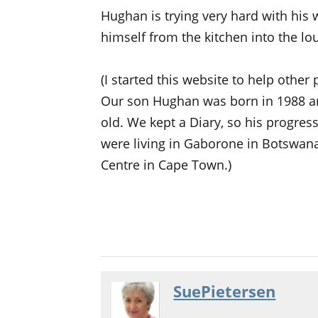
Hughan is trying very hard with his 
himself from the kitchen into the lo
(I started this website to help other
Our son Hughan was born in 1988 a
old. We kept a Diary, so his progre
were living in Gaborone in Botswana
Centre in Cape Town.)
SuePietersen