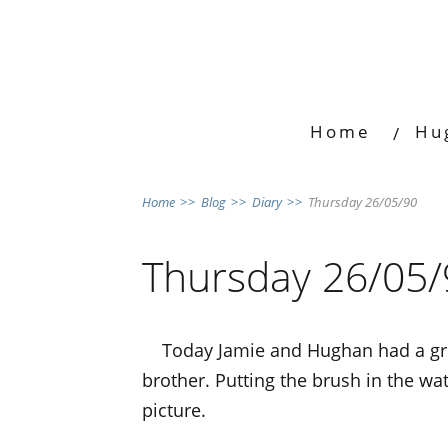
Home
Hu
Home
>>
Blog
>>
Diary
>>
Thursday 26/05/90
Thursday 26/05/
Today Jamie and Hughan had a gre
brother. Putting the brush in the wa
picture.