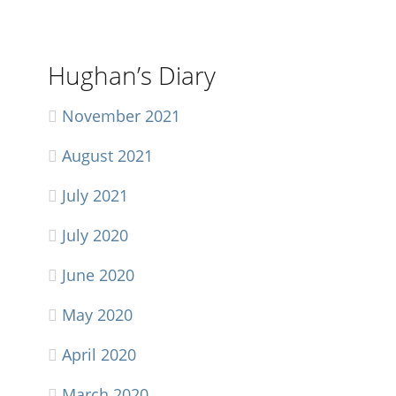
Hughan’s Diary
November 2021
August 2021
July 2021
July 2020
June 2020
May 2020
April 2020
March 2020