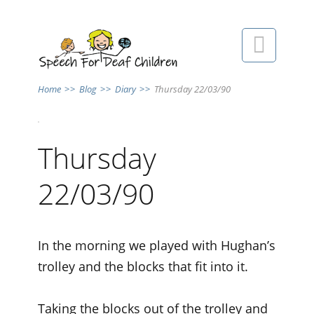

Home
>>
Blog
>>
Diary
>>
Thursday 22/03/90
Thursday
22/03/90
In the morning we played with Hughan’s
trolley and the blocks that fit into it.
Taking the blocks out of the trolley and