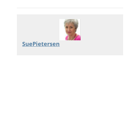
SuePietersen