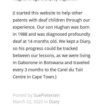
(I started this website to help other
patents with deaf children through our
experience. Our son Hughan was born
in 1988 and was diagnosed profoundly
deaf at 14 months old. We kept a Diary,
so his progress could be tracked
between our lessons, as we were living
in Gaborone in Botswana and traveled
every 3 months to the Carel du Toit
Centre in Cape Town.)
Posted by
SuePietersen
March 22, 2020 in
Diary