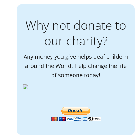
Why not donate to
our charity?
Any money you give helps deaf childern
around the World. Help change the life
of someone today!