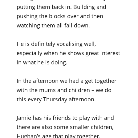
putting them back in. Building and
pushing the blocks over and then
watching them all fall down.
He is definitely vocalising well,
especially when he shows great interest
in what he is doing.
In the afternoon we had a get together
with the mums and children – we do
this every Thursday afternoon.
Jamie has his friends to play with and
there are also some smaller children,
Hughan’s age that play together.