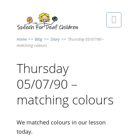

Home
>>
Blog
>>
Diary
>>
Thursday 05/07/90 –
matching colours
Thursday
05/07/90 –
matching colours
We matched colours in our lesson
today.