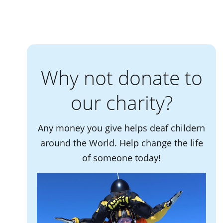
Why not donate to
our charity?
Any money you give helps deaf childern
around the World. Help change the life
of someone today!