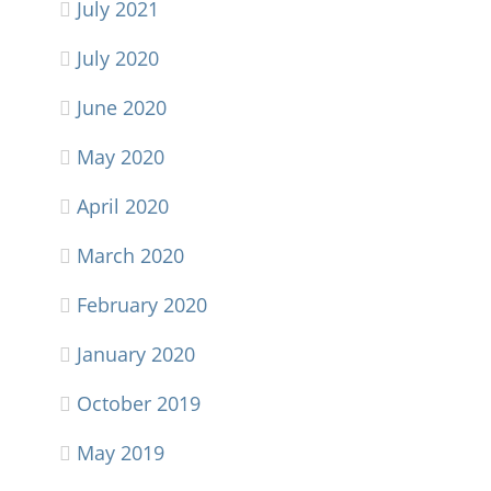
July 2021
July 2020
June 2020
May 2020
April 2020
March 2020
February 2020
January 2020
October 2019
May 2019