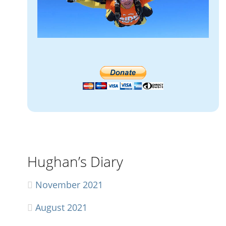
Hughan’s Diary
November 2021
August 2021