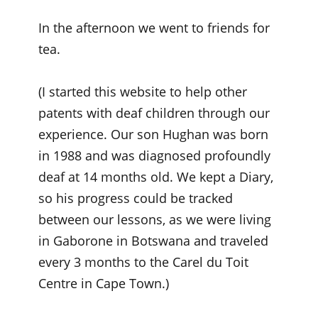
In the afternoon we went to friends for
tea.
(I started this website to help other
patents with deaf children through our
experience. Our son Hughan was born
in 1988 and was diagnosed profoundly
deaf at 14 months old. We kept a Diary,
so his progress could be tracked
between our lessons, as we were living
in Gaborone in Botswana and traveled
every 3 months to the Carel du Toit
Centre in Cape Town.)