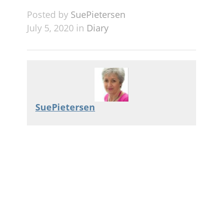
Posted by
SuePietersen
July 5, 2020 in
Diary
SuePietersen