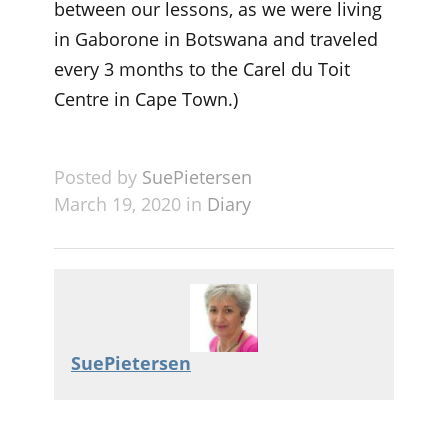
between our lessons, as we were living
in Gaborone in Botswana and traveled
every 3 months to the Carel du Toit
Centre in Cape Town.)
Posted by
SuePietersen
March 19, 2020 in
Diary
SuePietersen