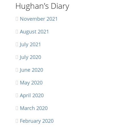
Hughan’s Diary
November 2021
August 2021
July 2021
July 2020
June 2020
May 2020
April 2020
March 2020
February 2020