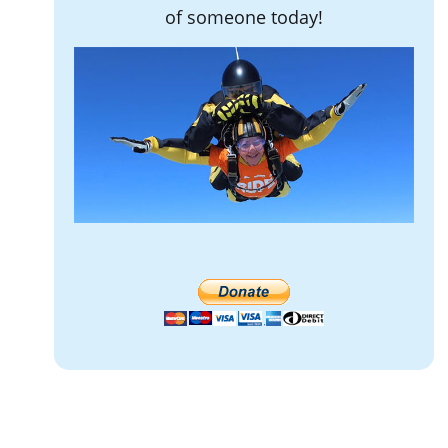
of someone today!