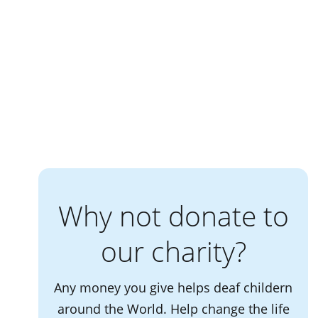
Why not donate to
our charity?
Any money you give helps deaf childern
around the World. Help change the life