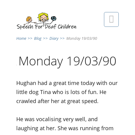

Home
>>
Blog
>>
Diary
>>
Monday 19/03/90
Monday 19/03/90
Hughan had a great time today with our
little dog Tina who is lots of fun. He
crawled after her at great speed.
He was vocalising very well, and
laughing at her. She was running from