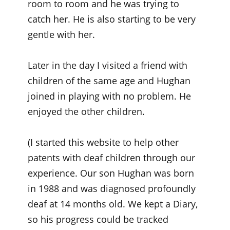
room to room and he was trying to
catch her. He is also starting to be very
gentle with her.
Later in the day I visited a friend with
children of the same age and Hughan
joined in playing with no problem. He
enjoyed the other children.
(I started this website to help other
patents with deaf children through our
experience. Our son Hughan was born
in 1988 and was diagnosed profoundly
deaf at 14 months old. We kept a Diary,
so his progress could be tracked