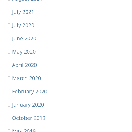
July 2021
July 2020
June 2020
May 2020
April 2020
March 2020
February 2020
January 2020
October 2019
May 2019