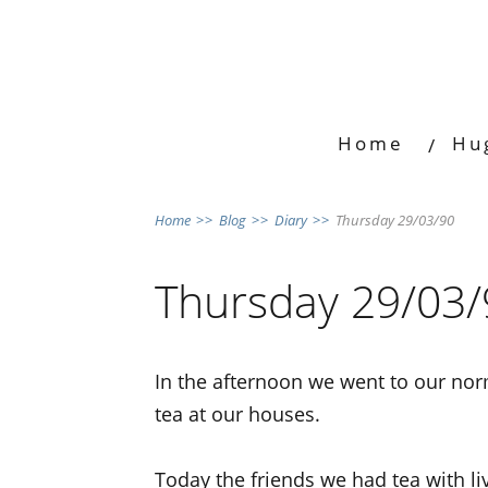
Home
Hu
Home
>>
Blog
>>
Diary
>>
Thursday 29/03/90
Thursday 29/03/
In the afternoon we went to our norm
tea at our houses.
Today the friends we had tea with l