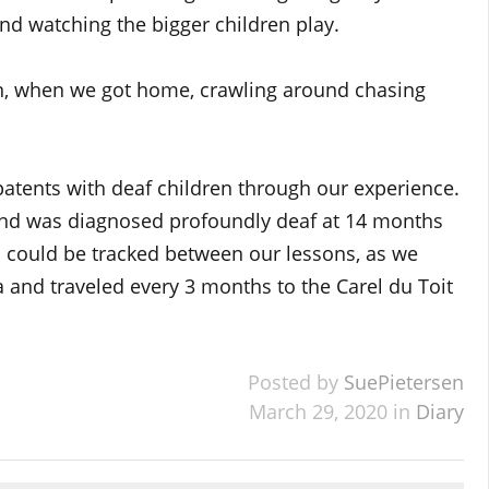
nd watching the bigger children play.
, when we got home, crawling around chasing
 patents with deaf children through our experience.
nd was diagnosed profoundly deaf at 14 months
ss could be tracked between our lessons, as we
 and traveled every 3 months to the Carel du Toit
Posted by
SuePietersen
March 29, 2020 in
Diary