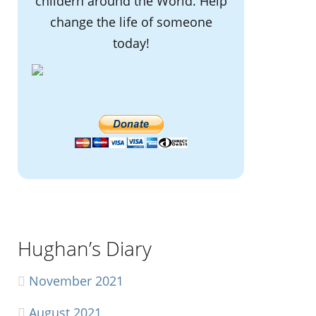
childern around the World. Help
change the life of someone
today!
Hughan’s Diary
November 2021
August 2021