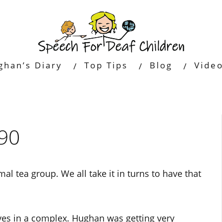
ghan’s Diary
Top Tips
Blog
Vide
90
al tea group. We all take it in turns to have that
ives in a complex. Hughan was getting very