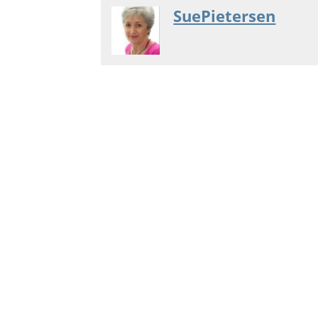
SuePietersen