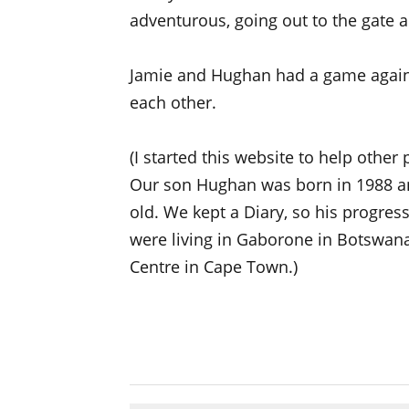
adventurous, going out to the gate a
Jamie and Hughan had a game again
each other.
(I started this website to help other
Our son Hughan was born in 1988 a
old. We kept a Diary, so his progre
were living in Gaborone in Botswana
Centre in Cape Town.)