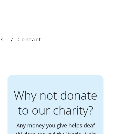
os
Contact
Why not donate
to our charity?
Any money you give helps deaf