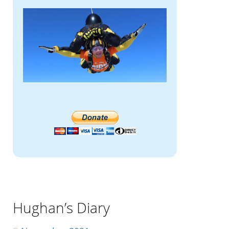
Hughan’s Diary