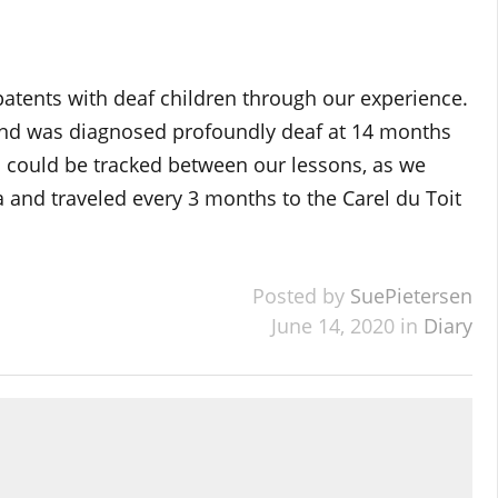
 patents with deaf children through our experience.
nd was diagnosed profoundly deaf at 14 months
ss could be tracked between our lessons, as we
 and traveled every 3 months to the Carel du Toit
Posted by
SuePietersen
June 14, 2020 in
Diary