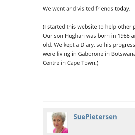
We went and visited friends today.
(I started this website to help other
Our son Hughan was born in 1988 a
old. We kept a Diary, so his progre
were living in Gaborone in Botswana
Centre in Cape Town.)
SuePietersen