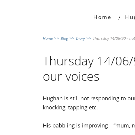
Home
Hu
Home
>>
Blog
>>
Diary
>>
Thursday 14/06/90 – not
Thursday 14/06/
our voices
Hughan is still not responding to o
knocking, tapping etc.
His babbling is improving – “mum, m