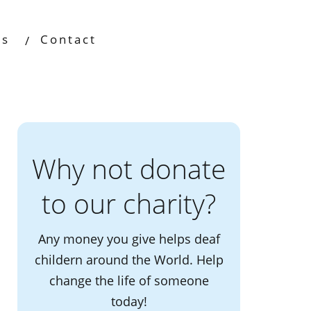
os
Contact
Why not donate
to our charity?
Any money you give helps deaf
childern around the World. Help
change the life of someone
today!