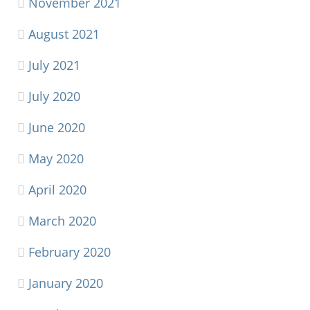
November 2021
August 2021
July 2021
July 2020
June 2020
May 2020
April 2020
March 2020
February 2020
January 2020