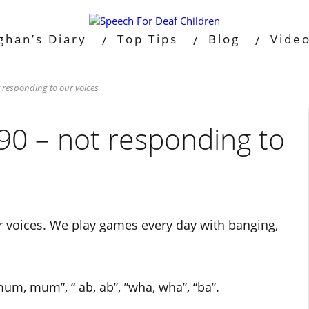
ghan’s Diary
Top Tips
Blog
Vide
 responding to our voices
90 – not responding to
ur voices. We play games every day with banging,
um, mum”, “ ab, ab”, ”wha, wha”, “ba”.