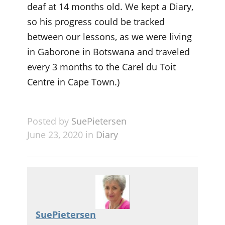
deaf at 14 months old. We kept a Diary,
so his progress could be tracked
between our lessons, as we were living
in Gaborone in Botswana and traveled
every 3 months to the Carel du Toit
Centre in Cape Town.)
Posted by
SuePietersen
June 23, 2020 in
Diary
SuePietersen