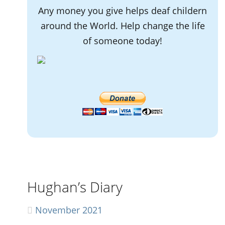
Any money you give helps deaf childern
around the World. Help change the life
of someone today!
Hughan’s Diary
November 2021