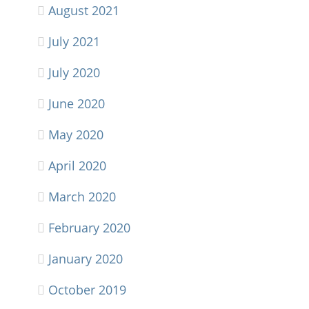
August 2021
July 2021
July 2020
June 2020
May 2020
April 2020
March 2020
February 2020
January 2020
October 2019