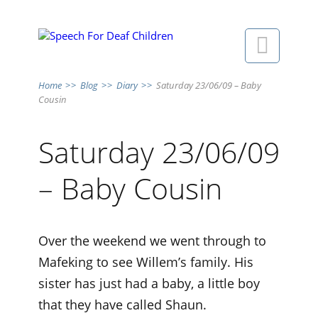

Home
>>
Blog
>>
Diary
>>
Saturday 23/06/09 – Baby
Cousin
Saturday 23/06/09
– Baby Cousin
Over the weekend we went through to
Mafeking to see Willem’s family. His
sister has just had a baby, a little boy
that they have called Shaun.