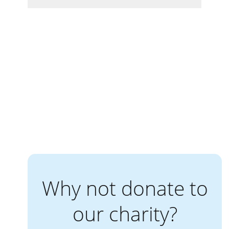
Why not donate to
our charity?