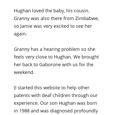
Hughan loved the baby, his cousin.
Granny was also there from Zimbabwe,
so Jamie was very excited to see her
again.
Granny has a hearing problem so she
feels very close to Hughan. We brought
her back to Gaborone with us for the
weekend.
(I started this website to help other
patents with deaf children through our
experience. Our son Hughan was born
in 1988 and was diagnosed profoundly