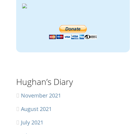
Hughan’s Diary
November 2021
August 2021
July 2021