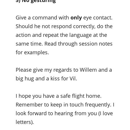
5) No gesturing
Give a command with
only
eye contact.
Should he not respond correctly, do the
action and repeat the language at the
same time. Read through session notes
for examples.
Please give my regards to Willem and a
big hug and a kiss for Vil.
I hope you have a safe flight home.
Remember to keep in touch frequently. I
look forward to hearing from you (I love
letters).