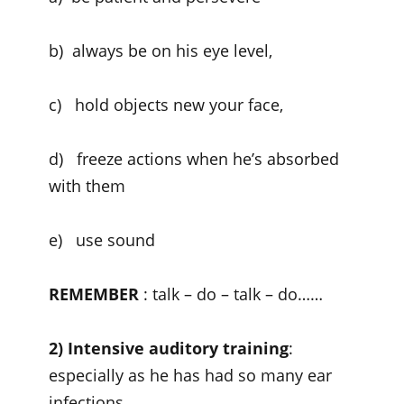
b) always be on his eye level,
c) hold objects new your face,
d) freeze actions when he’s absorbed
with them
e) use sound
REMEMBER
: talk – do – talk – do……
2) Intensive auditory training
:
especially as he has had so many ear
infections.