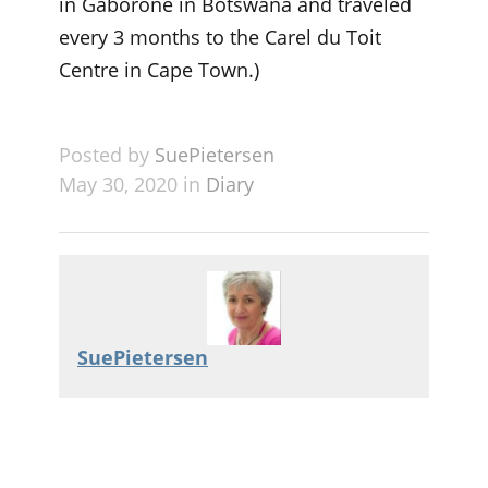
in Gaborone in Botswana and traveled
every 3 months to the Carel du Toit
Centre in Cape Town.)
Posted by
SuePietersen
May 30, 2020 in
Diary
SuePietersen