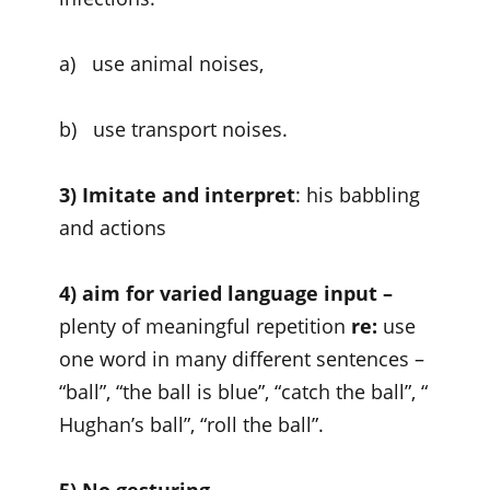
a) use animal noises,
b) use transport noises.
3) Imitate and interpret
: his babbling
and actions
4) aim for varied language input
–
plenty of meaningful repetition
re:
use
one word in many different sentences –
“ball”, “the ball is blue”, “catch the ball”, “
Hughan’s ball”, “roll the ball”.