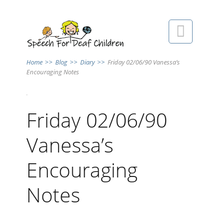

Home
>>
Blog
>>
Diary
>>
Friday 02/06/90 Vanessa’s
Encouraging Notes
Friday 02/06/90
Vanessa’s
Encouraging
Notes