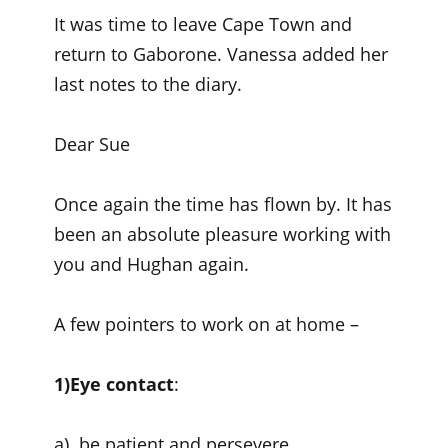
It was time to leave Cape Town and
return to Gaborone. Vanessa added her
last notes to the diary.
Dear Sue
Once again the time has flown by. It has
been an absolute pleasure working with
you and Hughan again.
A few pointers to work on at home –
1)Eye contact
:
a) be patient and persevere