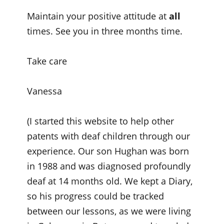
Maintain your positive attitude at
all
times. See you in three months time.
Take care
Vanessa
(I started this website to help other
patents with deaf children through our
experience. Our son Hughan was born
in 1988 and was diagnosed profoundly
deaf at 14 months old. We kept a Diary,
so his progress could be tracked
between our lessons, as we were living