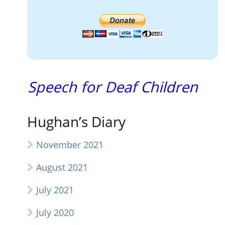
Speech for Deaf Children
Hughan’s Diary
November 2021
August 2021
July 2021
July 2020