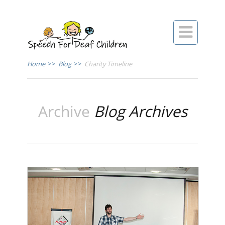

Home
>>
Blog
>>
Charity Timeline
Archive
Blog Archives