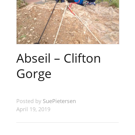
Abseil – Clifton
Gorge
Posted by
SuePietersen
April 19, 2019