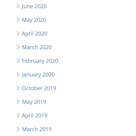
June 2020
May 2020
April 2020
March 2020
February 2020
January 2020
October 2019
May 2019
April 2019
March 2019