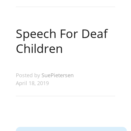
Speech For Deaf
Children
Posted by
SuePietersen
April 18, 2019