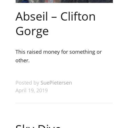
Abseil – Clifton
Gorge
This raised money for something or
other.
Posted by
SuePietersen
April 19, 2019