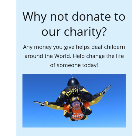
Why not donate to
our charity?
Any money you give helps deaf childern
around the World. Help change the life
of someone today!