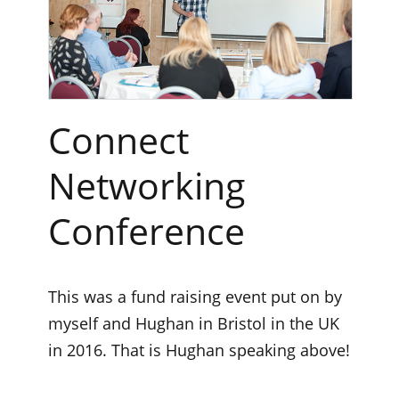
Connect
Networking
Conference
This was a fund raising event put on by
myself and Hughan in Bristol in the UK
in 2016. That is Hughan speaking above!