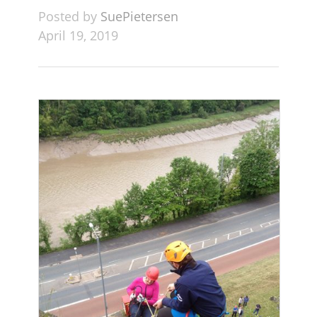
Posted by
SuePietersen
April 19, 2019