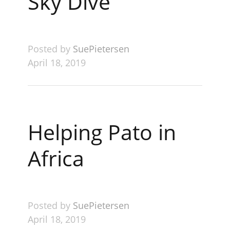
Sky Dive
Posted by
SuePietersen
April 18, 2019
Helping Pato in
Africa
Posted by
SuePietersen
April 18, 2019